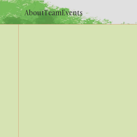
About
Team
Events