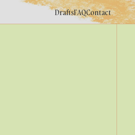
Drafts
FAQ
Contact