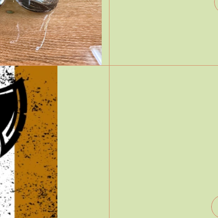
Free wifi