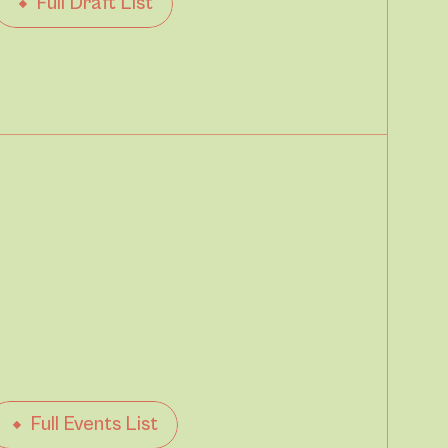
Full Draft List
Full Events List
Pet Friendy
Parking available