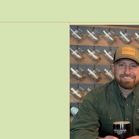
Read More