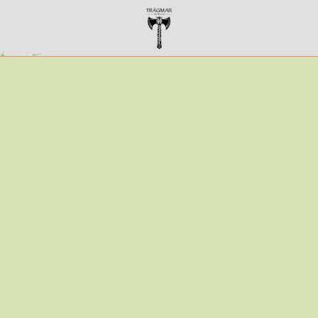
TRÁGMAR ALE WORKS